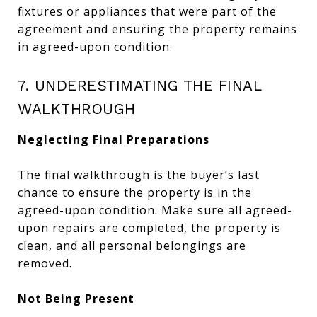
fixtures or appliances that were part of the
agreement and ensuring the property remains
in agreed-upon condition.
7. UNDERESTIMATING THE FINAL
WALKTHROUGH
Neglecting Final Preparations
The final walkthrough is the buyer’s last
chance to ensure the property is in the
agreed-upon condition. Make sure all agreed-
upon repairs are completed, the property is
clean, and all personal belongings are
removed.
Not Being Present