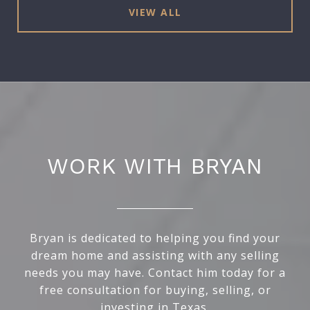
VIEW ALL
WORK WITH BRYAN
Bryan is dedicated to helping you find your
dream home and assisting with any selling
needs you may have. Contact him today for a
free consultation for buying, selling, or
investing in Texas.