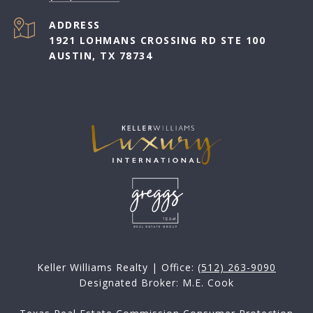
ADDRESS
1921 LOHMANS CROSSING RD STE 100
AUSTIN, TX 78734
Keller Williams Realty | Office:
(512) 263-9090
Designated Broker: M.E. Cook