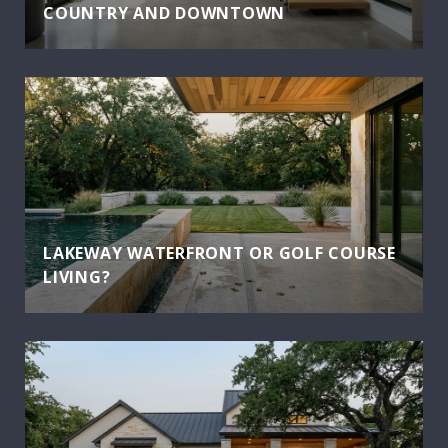
COUNTRY AND DOWNTOWN
LAKEWAY WATERFRONT OR GOLF COURSE
LIVING?