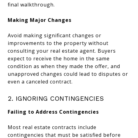
final walkthrough.
Making Major Changes
Avoid making significant changes or
improvements to the property without
consulting your real estate agent. Buyers
expect to receive the home in the same
condition as when they made the offer, and
unapproved changes could lead to disputes or
even a canceled contract.
2. IGNORING CONTINGENCIES
Failing to Address Contingencies
Most real estate contracts include
contingencies that must be satisfied before