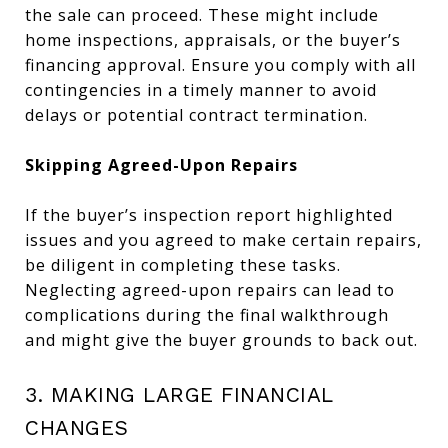
the sale can proceed. These might include
home inspections, appraisals, or the buyer’s
financing approval. Ensure you comply with all
contingencies in a timely manner to avoid
delays or potential contract termination.
Skipping Agreed-Upon Repairs
If the buyer’s inspection report highlighted
issues and you agreed to make certain repairs,
be diligent in completing these tasks.
Neglecting agreed-upon repairs can lead to
complications during the final walkthrough
and might give the buyer grounds to back out.
3. MAKING LARGE FINANCIAL
CHANGES