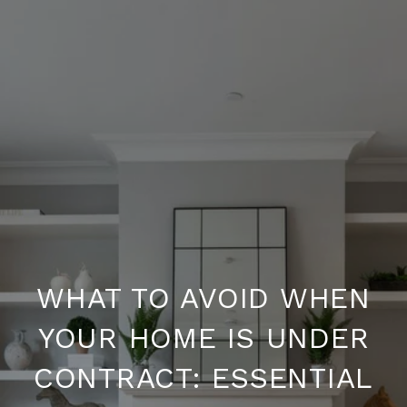
WHAT TO AVOID WHEN
YOUR HOME IS UNDER
CONTRACT: ESSENTIAL