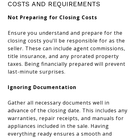
COSTS AND REQUIREMENTS
Not Preparing for Closing Costs
Ensure you understand and prepare for the
closing costs you’ll be responsible for as the
seller. These can include agent commissions,
title insurance, and any prorated property
taxes. Being financially prepared will prevent
last-minute surprises.
Ignoring Documentation
Gather all necessary documents well in
advance of the closing date. This includes any
warranties, repair receipts, and manuals for
appliances included in the sale. Having
everything ready ensures a smooth and