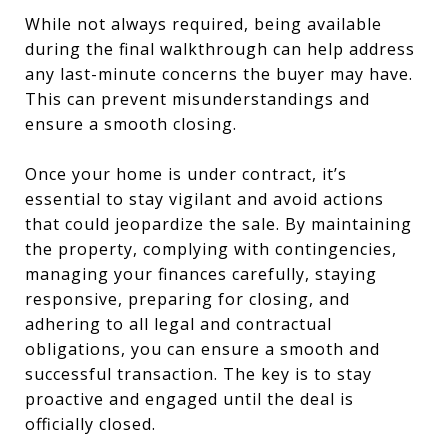
While not always required, being available
during the final walkthrough can help address
any last-minute concerns the buyer may have.
This can prevent misunderstandings and
ensure a smooth closing.
Once your home is under contract, it’s
essential to stay vigilant and avoid actions
that could jeopardize the sale. By maintaining
the property, complying with contingencies,
managing your finances carefully, staying
responsive, preparing for closing, and
adhering to all legal and contractual
obligations, you can ensure a smooth and
successful transaction. The key is to stay
proactive and engaged until the deal is
officially closed.