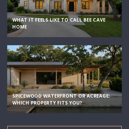
WHAT IT FEELS LIKE TO CALL BEE CAVE
HOME
SPICEWOOD WATERFRONT OR ACREAGE:
WHICH PROPERTY FITS YOU?