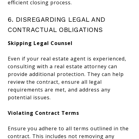
efficient closing process.
6. DISREGARDING LEGAL AND
CONTRACTUAL OBLIGATIONS
Skipping Legal Counsel
Even if your real estate agent is experienced,
consulting with a real estate attorney can
provide additional protection. They can help
review the contract, ensure all legal
requirements are met, and address any
potential issues.
Violating Contract Terms
Ensure you adhere to all terms outlined in the
contract. This includes not removing any