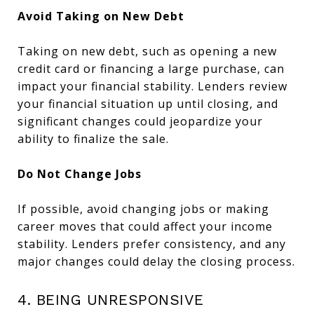
Avoid Taking on New Debt
Taking on new debt, such as opening a new
credit card or financing a large purchase, can
impact your financial stability. Lenders review
your financial situation up until closing, and
significant changes could jeopardize your
ability to finalize the sale.
Do Not Change Jobs
If possible, avoid changing jobs or making
career moves that could affect your income
stability. Lenders prefer consistency, and any
major changes could delay the closing process.
4. BEING UNRESPONSIVE