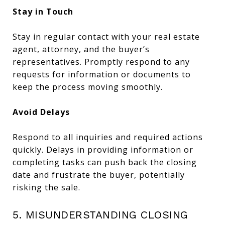
Stay in Touch
Stay in regular contact with your real estate
agent, attorney, and the buyer’s
representatives. Promptly respond to any
requests for information or documents to
keep the process moving smoothly.
Avoid Delays
Respond to all inquiries and required actions
quickly. Delays in providing information or
completing tasks can push back the closing
date and frustrate the buyer, potentially
risking the sale.
5. MISUNDERSTANDING CLOSING