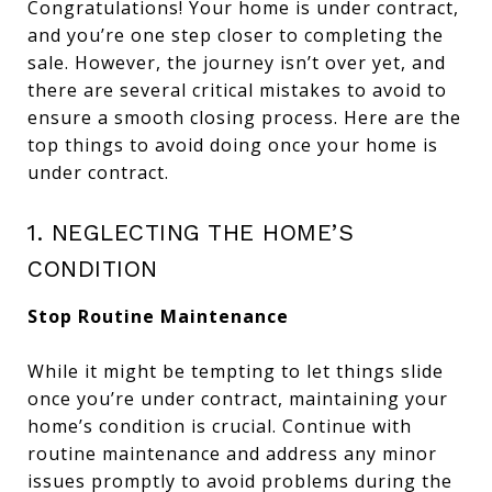
Congratulations! Your home is under contract,
and you’re one step closer to completing the
sale. However, the journey isn’t over yet, and
there are several critical mistakes to avoid to
ensure a smooth closing process. Here are the
top things to avoid doing once your home is
under contract.
1. NEGLECTING THE HOME’S
CONDITION
Stop Routine Maintenance
While it might be tempting to let things slide
once you’re under contract, maintaining your
home’s condition is crucial. Continue with
routine maintenance and address any minor
issues promptly to avoid problems during the