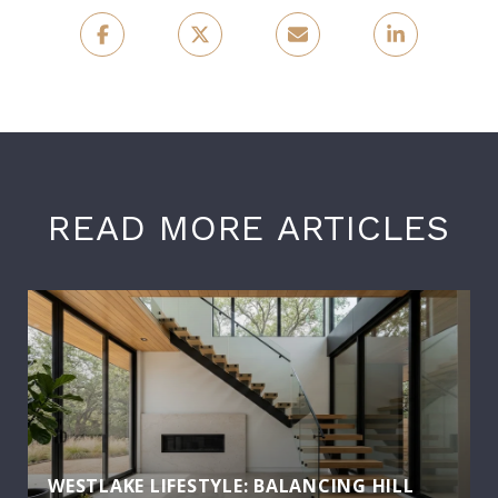
READ MORE ARTICLES
WESTLAKE LIFESTYLE: BALANCING HILL