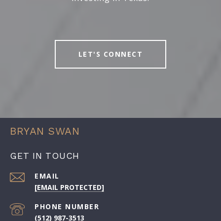
LET'S CONNECT
BRYAN SWAN
GET IN TOUCH
EMAIL
[EMAIL PROTECTED]
PHONE NUMBER
(512) 987-3513