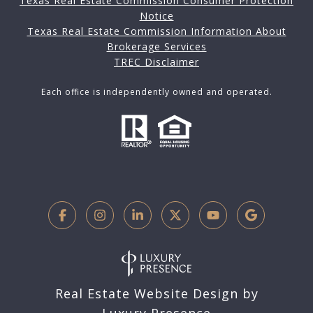
Texas Real Estate Commission Consumer Protection
Notice
Texas Real Estate Commission Information About
Brokerage Services
TREC Disclaimer
Each office is independently owned and operated.
Real Estate Website Design by