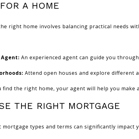
 FOR A HOME
the right home involves balancing practical needs wi
 Agent:
An experienced agent can guide you through
orhoods:
Attend open houses and explore different a
find the right home, your agent will help you make a
OSE THE RIGHT MORTGAGE
 mortgage types and terms can significantly impact y