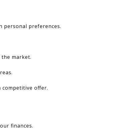
th personal preferences.
 the market.
reas.
 competitive offer.
our finances.