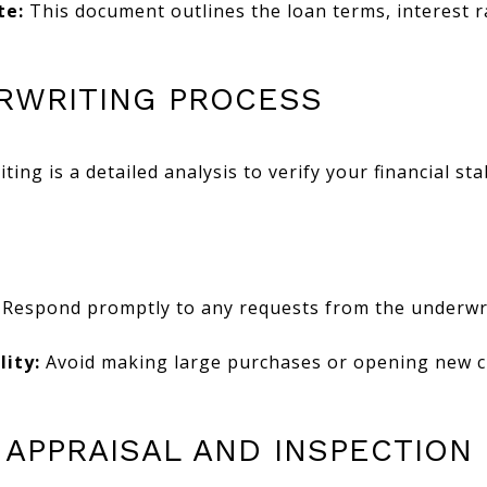
te:
This document outlines the loan terms, interest 
ERWRITING PROCESS
ing is a detailed analysis to verify your financial sta
Respond promptly to any requests from the underwri
lity:
Avoid making large purchases or opening new cre
 APPRAISAL AND INSPECTION