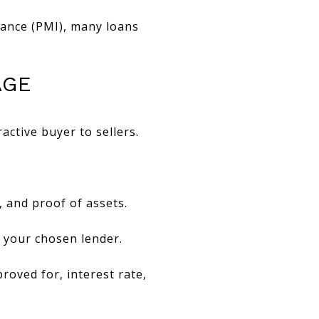
rance (PMI), many loans
AGE
ctive buyer to sellers.
, and proof of assets.
o your chosen lender.
roved for, interest rate,