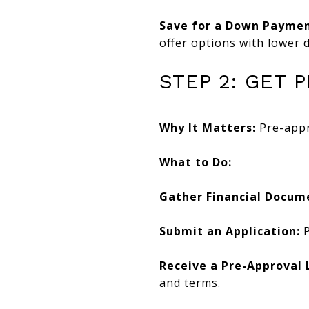
Save for a Down Paymen
offer options with lower
STEP 2: GET
Why It Matters:
Pre-appr
What to Do:
Gather Financial Docum
Submit an Application:
P
Receive a Pre-Approval 
and terms.