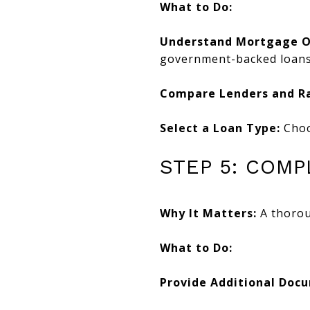
What to Do:
Understand Mortgage O
government-backed loans
Compare Lenders and Ra
Select a Loan Type:
Choos
STEP 5: COM
Why It Matters:
A thoroug
What to Do:
Provide Additional Doc