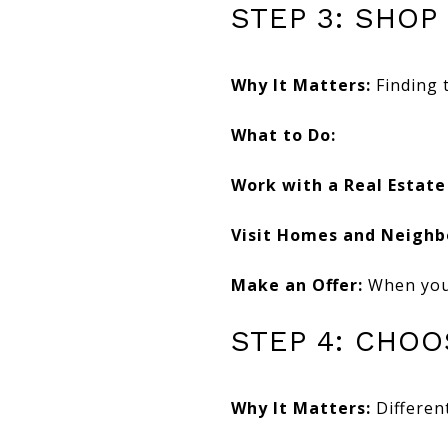
STEP 3: SHOP
Why It Matters:
Finding 
What to Do:
Work with a Real Estate
Visit Homes and Neighb
Make an Offer:
When you 
STEP 4: CHO
Why It Matters:
Different