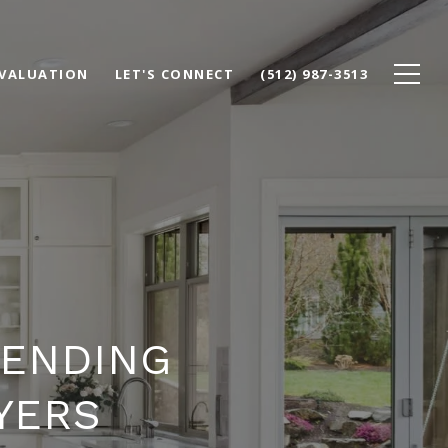
VALUATION
LET'S CONNECT
(512) 987-3513
LENDING
YERS