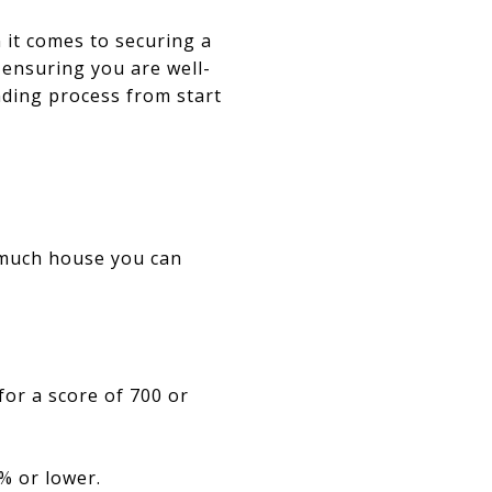
 it comes to securing a
ensuring you are well-
nding process from start
N
 much house you can
for a score of 700 or
% or lower.