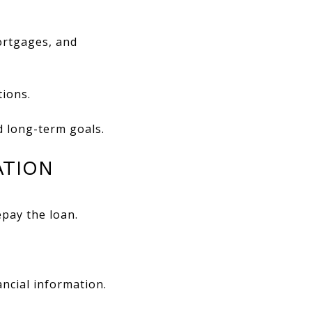
ortgages, and
tions.
d long-term goals.
ATION
epay the loan.
ncial information.