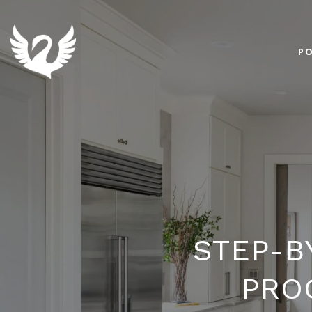
PO
STEP-B
PRO