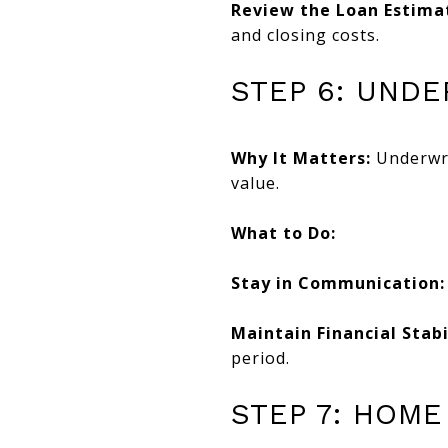
Review the Loan Estima
and closing costs.
STEP 6: UND
Why It Matters:
Underwrit
value.
What to Do:
Stay in Communication:
Maintain Financial Stabi
period.
STEP 7: HOME