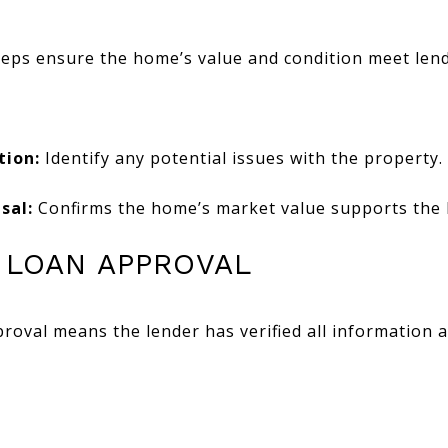
eps ensure the home’s value and condition meet len
tion:
Identify any potential issues with the property.
sal:
Confirms the home’s market value supports the
L LOAN APPROVAL
roval means the lender has verified all information 