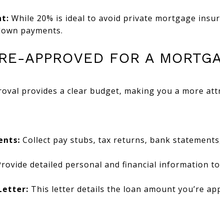
t:
While 20% is ideal to avoid private mortgage insu
 down payments.
 PRE-APPROVED FOR A MORTG
oval provides a clear budget, making you a more attra
ents:
Collect pay stubs, tax returns, bank statements
rovide detailed personal and financial information t
Letter:
This letter details the loan amount you’re app