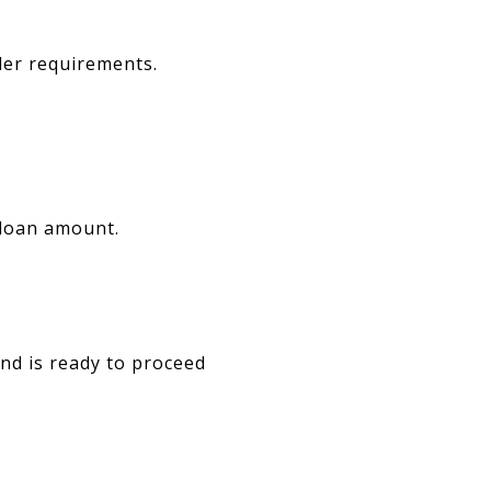
der requirements.
 loan amount.
and is ready to proceed