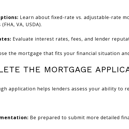
ptions:
Learn about fixed-rate vs. adjustable-rate m
 (FHA, VA, USDA).
tes:
Evaluate interest rates, fees, and lender reputa
e the mortgage that fits your financial situation an
PLETE THE MORTGAGE APPLIC
h application helps lenders assess your ability to r
umentation:
Be prepared to submit more detailed fina