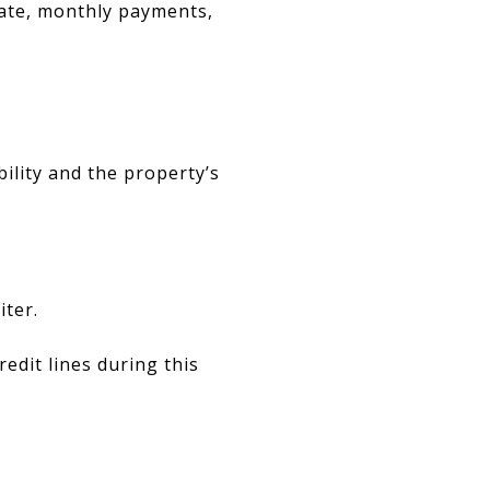
rate, monthly payments,
bility and the property’s
ter.
dit lines during this