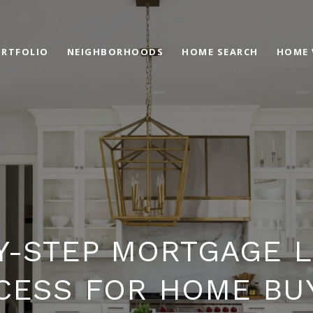
RTFOLIO
NEIGHBORHOODS
HOME SEARCH
HOME 
Y-STEP MORTGAGE 
CESS FOR HOME BU