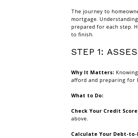
The journey to homeowners
mortgage. Understanding 
prepared for each step. H
to finish.
STEP 1: ASSE
Why It Matters:
Knowing 
afford and preparing for 
What to Do:
Check Your Credit Score
above.
Calculate Your Debt-to-