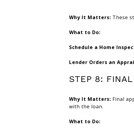
Why It Matters:
These st
What to Do:
Schedule a Home Inspec
Lender Orders an Apprai
STEP 8: FINA
Why It Matters:
Final app
with the loan.
What to Do: