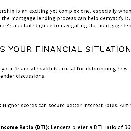
hip is an exciting yet complex one, especially when
the mortgage lending process can help demystify it, 
ere’s a detailed guide to navigating the mortgage le
SS YOUR FINANCIAL SITUATIO
your financial health is crucial for determining how
lender discussions.
:
Higher scores can secure better interest rates. Aim 
Income Ratio (DTI):
Lenders prefer a DTI ratio of 36