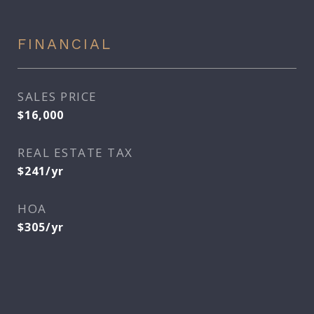
FINANCIAL
SALES PRICE
$16,000
REAL ESTATE TAX
$241/yr
HOA
$305/yr