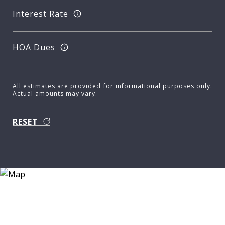
Interest Rate
HOA Dues
All estimates are provided for informational purposes only.
Actual amounts may vary.
RESET