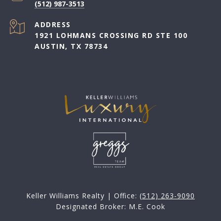
(512) 987-3513
ADDRESS
1921 LOHMANS CROSSING RD STE 100
AUSTIN, TX 78734
Keller Williams Realty | Office:
(512) 263-9090
Designated Broker: M.E. Cook