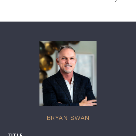
BRYAN SWAN
TITLE