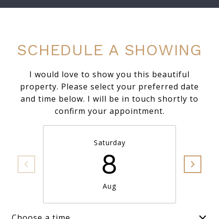
SCHEDULE A SHOWING
I would love to show you this beautiful
property. Please select your preferred date
and time below. I will be in touch shortly to
confirm your appointment.
Saturday
8
Aug
Choose a time