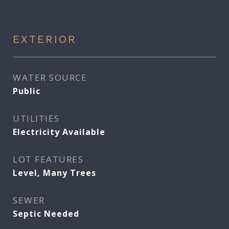
EXTERIOR
WATER SOURCE
Public
UTILITIES
Electricity Available
LOT FEATURES
Level, Many Trees
SEWER
Septic Needed