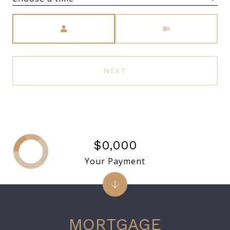
Meeting Type
NEXT
$0,000
Your Payment
MORTGAGE