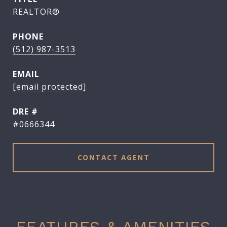
REALTOR®
PHONE
(512) 987-3513
EMAIL
[email protected]
DRE #
#0666344
CONTACT AGENT