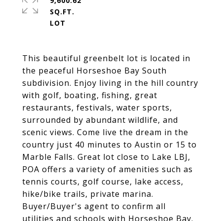
9,600.62
SQ.FT.
This beautiful greenbelt lot is located in
the peaceful Horseshoe Bay South
subdivision. Enjoy living in the hill country
with golf, boating, fishing, great
restaurants, festivals, water sports,
surrounded by abundant wildlife, and
scenic views. Come live the dream in the
country just 40 minutes to Austin or 15 to
Marble Falls. Great lot close to Lake LBJ,
POA offers a variety of amenities such as
tennis courts, golf course, lake access,
hike/bike trails, private marina.
Buyer/Buyer's agent to confirm all
utilities and schools with Horseshoe Bay.