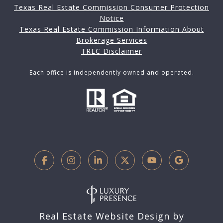
Texas Real Estate Commission Consumer Protection
Notice
Texas Real Estate Commission Information About
Brokerage Services
TREC Disclaimer
Each office is independently owned and operated.
Real Estate Website Design by