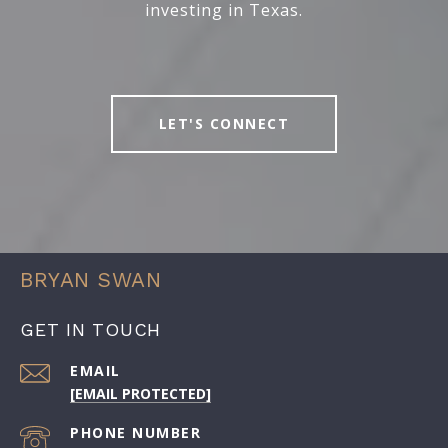
investing in Texas.
LET'S CONNECT
BRYAN SWAN
GET IN TOUCH
EMAIL
[EMAIL PROTECTED]
PHONE NUMBER