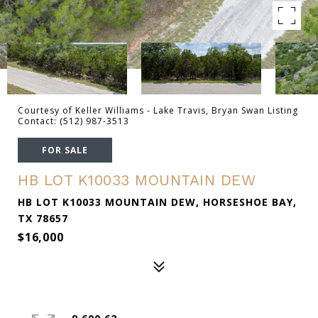
Courtesy of Keller Williams - Lake Travis, Bryan Swan Listing
Contact: (512) 987-3513
FOR SALE
HB LOT K10033 MOUNTAIN DEW
HB LOT K10033 MOUNTAIN DEW, HORSESHOE BAY,
TX 78657
$16,000