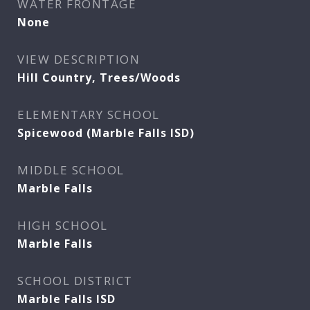
WATER FRONTAGE
None
VIEW DESCRIPTION
Hill Country, Trees/Woods
ELEMENTARY SCHOOL
Spicewood (Marble Falls ISD)
MIDDLE SCHOOL
Marble Falls
HIGH SCHOOL
Marble Falls
SCHOOL DISTRICT
Marble Falls ISD