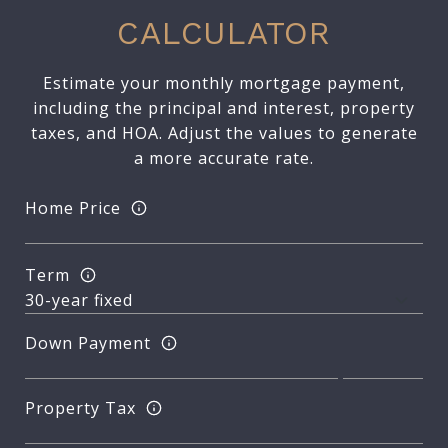
CALCULATOR
Estimate your monthly mortgage payment,
including the principal and interest, property
taxes, and HOA. Adjust the values to generate
a more accurate rate.
Home Price
Term
Down Payment
Property Tax