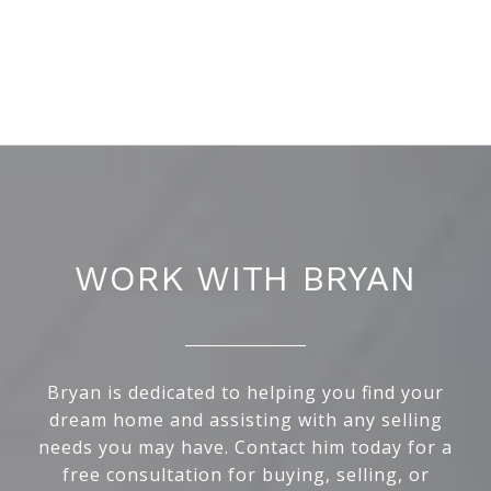
WORK WITH BRYAN
Bryan is dedicated to helping you find your
dream home and assisting with any selling
needs you may have. Contact him today for a
free consultation for buying, selling, or