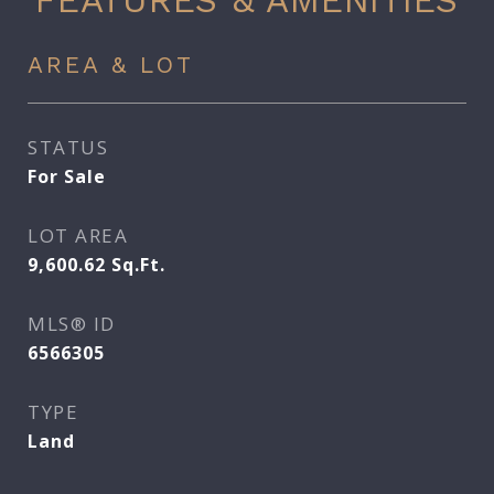
FEATURES & AMENITIES
AREA & LOT
STATUS
For Sale
LOT AREA
9,600.62
Sq.Ft.
MLS® ID
6566305
TYPE
Land