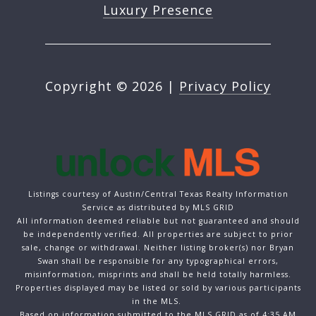
Luxury Presence
Copyright ©
2026
|
Privacy Policy
Listings courtesy of Austin/Central Texas Realty Information
Service as distributed by MLS GRID
All information deemed reliable but not guaranteed and should
be independently verified. All properties are subject to prior
sale, change or withdrawal. Neither listing broker(s) nor Bryan
Swan shall be responsible for any typographical errors,
misinformation, misprints and shall be held totally harmless.
Properties displayed may be listed or sold by various participants
in the MLS.
Based on information submitted to the MLS GRID as of 4:35 AM