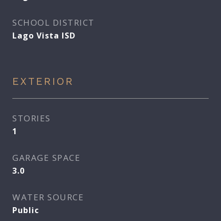
SCHOOL DISTRICT
Lago Vista ISD
EXTERIOR
STORIES
1
GARAGE SPACE
3.0
WATER SOURCE
Public