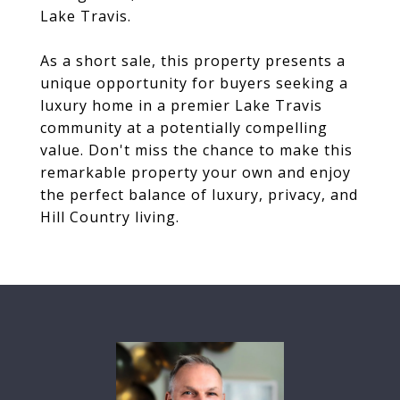
Lake Travis.
As a short sale, this property presents a
unique opportunity for buyers seeking a
luxury home in a premier Lake Travis
community at a potentially compelling
value. Don't miss the chance to make this
remarkable property your own and enjoy
the perfect balance of luxury, privacy, and
Hill Country living.