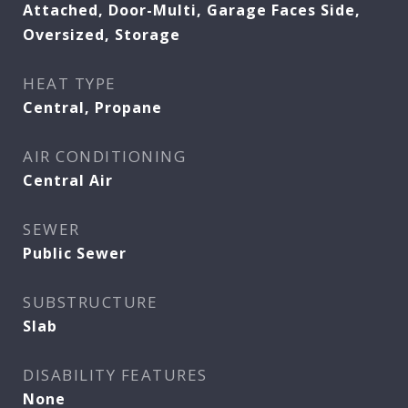
Attached, Door-Multi, Garage Faces Side,
Oversized, Storage
HEAT TYPE
Central, Propane
AIR CONDITIONING
Central Air
SEWER
Public Sewer
SUBSTRUCTURE
Slab
DISABILITY FEATURES
None