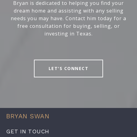
Bryan is dedicated to helping you find your
dream home and assisting with any selling
needs you may have. Contact him today for a
free consultation for buying, selling, or
investing in Texas.
LET'S CONNECT
BRYAN SWAN
GET IN TOUCH