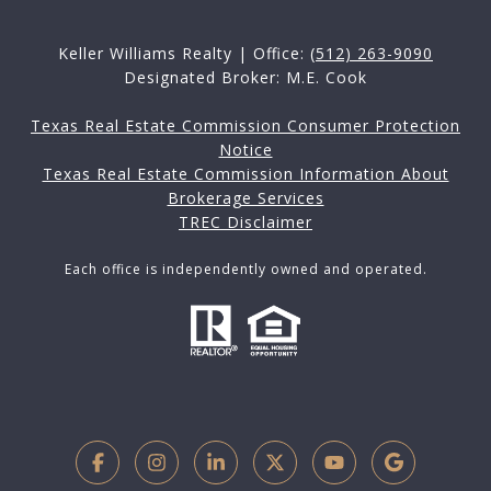
Keller Williams Realty | Office:
(512) 263-9090
Designated Broker: M.E. Cook
Texas Real Estate Commission Consumer Protection
Notice
Texas Real Estate Commission Information About
Brokerage Services
TREC Disclaimer
Each office is independently owned and operated.