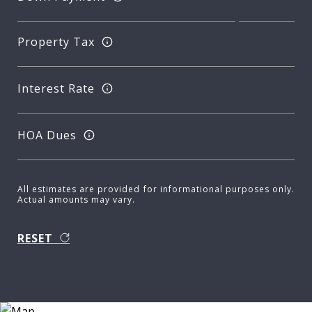
Property Tax
Interest Rate
HOA Dues
All estimates are provided for informational purposes only.
Actual amounts may vary.
RESET