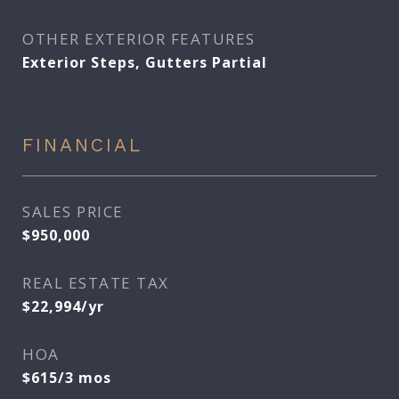
OTHER EXTERIOR FEATURES
Exterior Steps, Gutters Partial
FINANCIAL
SALES PRICE
$950,000
REAL ESTATE TAX
$22,994/yr
HOA
$615/3 mos