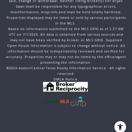
sale, change or withdrawal. Neither listing broker(s) nor Bryan
Swan shall be responsible for any typographical errors,
misinformation, misprints and shall be held totally harmless.
Properties displayed may be listed or sold by various participants
in the MLS.
Based on information submitted to the MLS GRID as of 2:37 AM
UTC on 7/1/2026. All data is obtained from various sources and
may not have been verified by broker or MLS GRID. Supplied
Open House Information is subject to change without notice. All
information should be independently reviewed and verified for
accuracy. Properties may or may not be listed by the office/agent
presenting the information.
©2026 Austin/Central Texas Realty Information Service . All rights
reserved.
DMCA Notice