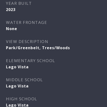
YEAR BUILT
2023
WATER FRONTAGE
None
VIEW DESCRIPTION
Park/Greenbelt, Trees/Woods
ELEMENTARY SCHOOL
Lago Vista
MIDDLE SCHOOL
Lago Vista
HIGH SCHOOL
Lago Vista