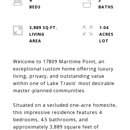
4
5
3,889 SQ.FT.
1.04
LIVING
ACRES
Welcome to 17809 Maritime Point, an
exceptional custom home offering luxury
living, privacy, and outstanding value
within one of Lake Travis' most desirable
master-planned communities.
Situated on a secluded one-acre homesite,
this impressive residence features 4
bedrooms, 4.5 bathrooms, and
approximately 3,889 square feet of