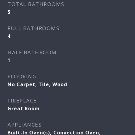
TOTAL BATHROOMS
5
FULL BATHROOMS
4
HALF BATHROOM
1
FLOORING
No Carpet, Tile, Wood
FIREPLACE
Great Room
APPLIANCES
Built-In Oven(s), Convection Oven,