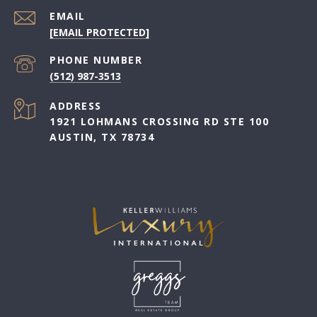
EMAIL
[EMAIL PROTECTED]
PHONE NUMBER
(512) 987-3513
ADDRESS
1921 LOHMANS CROSSING RD STE 100
AUSTIN, TX 78734