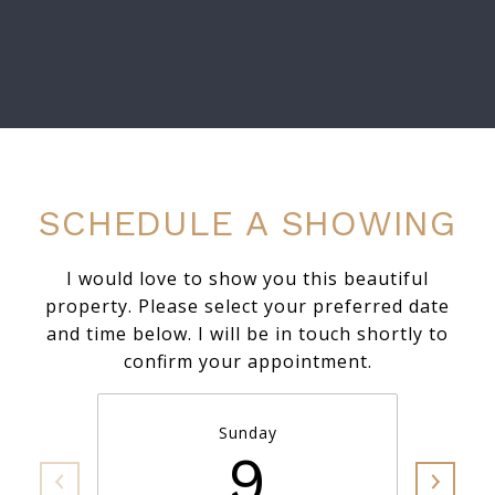
SCHEDULE A SHOWING
I would love to show you this beautiful
property. Please select your preferred date
and time below. I will be in touch shortly to
confirm your appointment.
Sunday
9