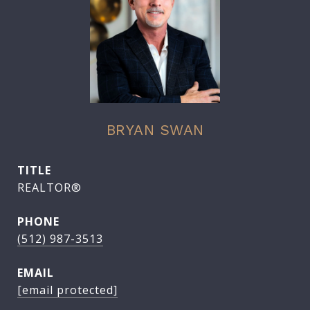
BRYAN SWAN
TITLE
REALTOR®
PHONE
(512) 987-3513
EMAIL
[email protected]