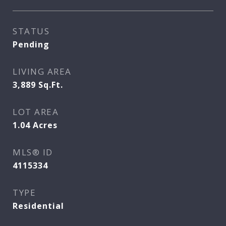
STATUS
Pending
LIVING AREA
3,889
Sq.Ft.
LOT AREA
1.04
Acres
MLS® ID
4115334
TYPE
Residential