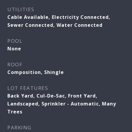
UTILITIES
Cable Available, Electricity Connected,
Sewer Connected, Water Connected
POOL
None
ROOF
Composition, Shingle
LOT FEATURES
Back Yard, Cul-De-Sac, Front Yard,
Landscaped, Sprinkler - Automatic, Many
Trees
PARKING