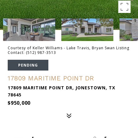
Courtesy of Keller Williams - Lake Travis, Bryan Swan Listing
Contact: (512) 987-3513
PENDING
17809 MARITIME POINT DR
17809 MARITIME POINT DR, JONESTOWN, TX
78645
$950,000