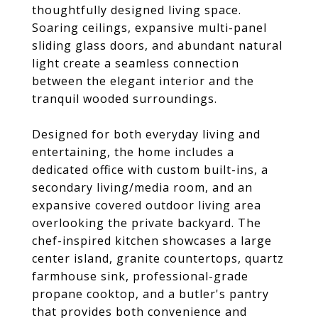
thoughtfully designed living space.
Soaring ceilings, expansive multi-panel
sliding glass doors, and abundant natural
light create a seamless connection
between the elegant interior and the
tranquil wooded surroundings.
Designed for both everyday living and
entertaining, the home includes a
dedicated office with custom built-ins, a
secondary living/media room, and an
expansive covered outdoor living area
overlooking the private backyard. The
chef-inspired kitchen showcases a large
center island, granite countertops, quartz
farmhouse sink, professional-grade
propane cooktop, and a butler's pantry
that provides both convenience and