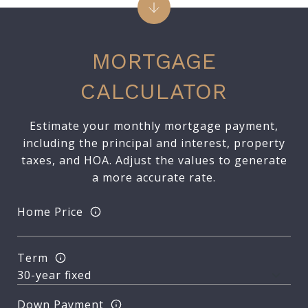
MORTGAGE
CALCULATOR
Estimate your monthly mortgage payment,
including the principal and interest, property
taxes, and HOA. Adjust the values to generate
a more accurate rate.
Home Price
Term
Down Payment