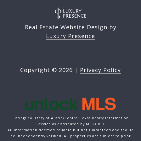
Real Estate Website Design by
Luxury Presence
Copyright ©
2026
|
Privacy Policy
Listings courtesy of Austin/Central Texas Realty Information
Service as distributed by MLS GRID
All information deemed reliable but not guaranteed and should
be independently verified. All properties are subject to prior