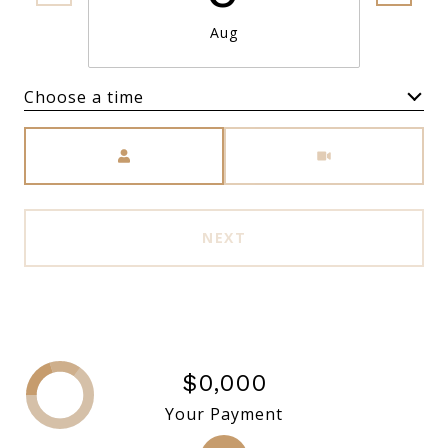
Aug
Choose a time
Meeting Type
NEXT
$0,000
Your Payment