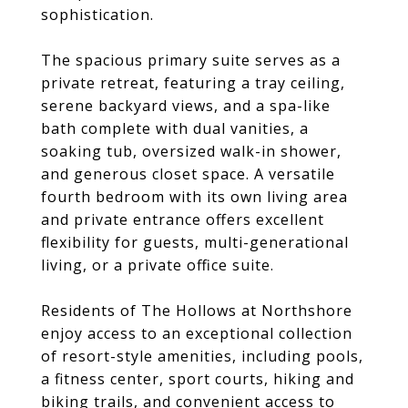
sophistication.
The spacious primary suite serves as a
private retreat, featuring a tray ceiling,
serene backyard views, and a spa-like
bath complete with dual vanities, a
soaking tub, oversized walk-in shower,
and generous closet space. A versatile
fourth bedroom with its own living area
and private entrance offers excellent
flexibility for guests, multi-generational
living, or a private office suite.
Residents of The Hollows at Northshore
enjoy access to an exceptional collection
of resort-style amenities, including pools,
a fitness center, sport courts, hiking and
biking trails, and convenient access to