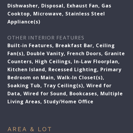
Dishwasher, Disposal, Exhaust Fan, Gas
Cooktop, Microwave, Stainless Steel
Appliance(s)
OTHER INTERIOR FEATURES
Built-in Features, Breakfast Bar, Ceiling
Fan(s), Double Vanity, French Doors, Granite
Counters, High Ceilings, In-Law Floorplan,
Kitchen Island, Recessed Lighting, Primary
Bedroom on Main, Walk-In Closet(s),
Soaking Tub, Tray Ceiling(s), Wired for
Data, Wired for Sound, Bookcases, Multiple
Living Areas, Study/Home Office
AREA & LOT