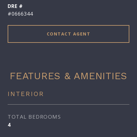
DRE #
#0666344
CONTACT AGENT
FEATURES & AMENITIES
INTERIOR
TOTAL BEDROOMS
4