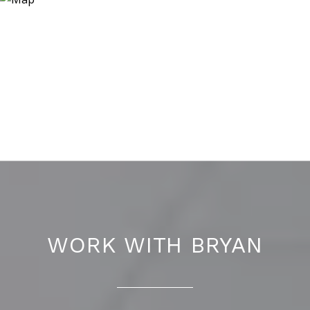
WORK WITH BRYAN