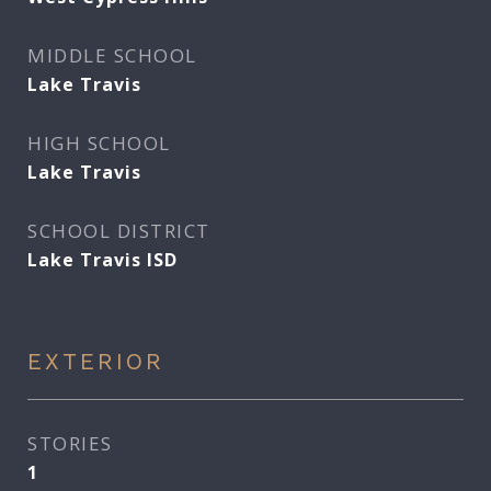
MIDDLE SCHOOL
Lake Travis
HIGH SCHOOL
Lake Travis
SCHOOL DISTRICT
Lake Travis ISD
EXTERIOR
STORIES
1