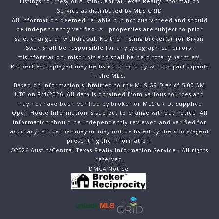
Listings courtesy of Austin/Central Texas Realty Information
Service as distributed by MLS GRID
All information deemed reliable but not guaranteed and should
be independently verified. All properties are subject to prior
sale, change or withdrawal. Neither listing broker(s) nor Bryan
Swan shall be responsible for any typographical errors,
misinformation, misprints and shall be held totally harmless.
Properties displayed may be listed or sold by various participants
in the MLS.
Based on information submitted to the MLS GRID as of 5:00 AM
UTC on 8/4/2026. All data is obtained from various sources and
may not have been verified by broker or MLS GRID. Supplied
Open House Information is subject to change without notice. All
information should be independently reviewed and verified for
accuracy. Properties may or may not be listed by the office/agent
presenting the information.
©2026 Austin/Central Texas Realty Information Service . All rights
reserved.
DMCA Notice