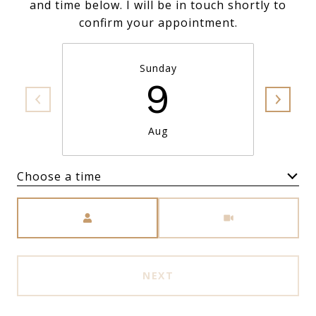
and time below. I will be in touch shortly to
confirm your appointment.
Sunday
9
Aug
Choose a time
Meeting Type
NEXT