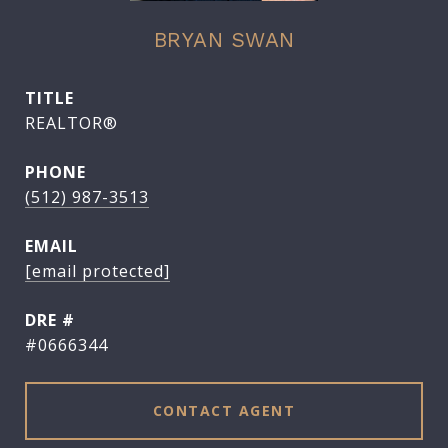
BRYAN SWAN
TITLE
REALTOR®
PHONE
(512) 987-3513
EMAIL
[email protected]
DRE #
#0666344
CONTACT AGENT