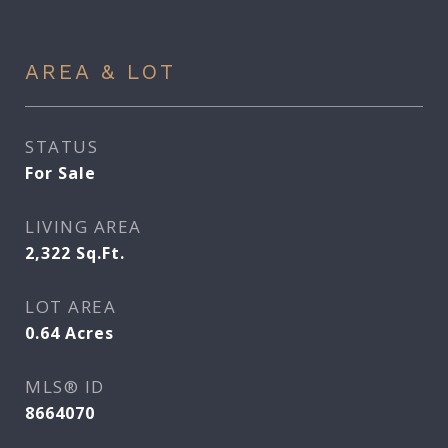
AREA & LOT
STATUS
For Sale
LIVING AREA
2,322
Sq.Ft.
LOT AREA
0.64
Acres
MLS® ID
8664070