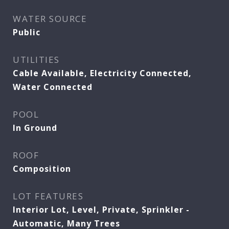
WATER SOURCE
Public
UTILITIES
Cable Available, Electricity Connected,
Water Connected
POOL
In Ground
ROOF
Composition
LOT FEATURES
Interior Lot, Level, Private, Sprinkler -
Automatic, Many Trees