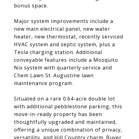
bonus space.
Major system improvements include a
new main electrical panel, new water
heater, new thermostat, recently serviced
HVAC system and septic system, plus a
Tesla charging station. Additional
conveyable features include a Mosquito
Nix system with quarterly service and
Chem Lawn St. Augustine lawn
maintenance program.
Situated on a rare 0.64-acre double lot
with additional pebblestone parking, this
move-in-ready property has been
thoughtfully upgraded and maintained,
offering a unique combination of privacy,
versatility, and Hill Country charm. Buyer