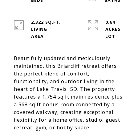
2,322 SQ.FT.
0.64
LIVING
ACRES
Beautifully updated and meticulously
maintained, this Briarcliff retreat offers
the perfect blend of comfort,
functionality, and outdoor living in the
heart of Lake Travis ISD. The property
features a 1,754 sq ft main residence plus
a 568 sq ft bonus room connected by a
covered walkway, creating exceptional
flexibility for a home office, studio, guest
retreat, gym, or hobby space.