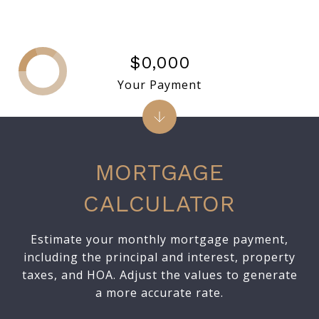
$0,000
Your Payment
MORTGAGE
CALCULATOR
Estimate your monthly mortgage payment,
including the principal and interest, property
taxes, and HOA. Adjust the values to generate
a more accurate rate.