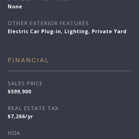
None
OTHER EXTERIOR FEATURES
Electric Car Plug-in, Lighting, Private Yard
FINANCIAL
SALES PRICE
$599,900
REAL ESTATE TAX
$7,266/yr
HOA