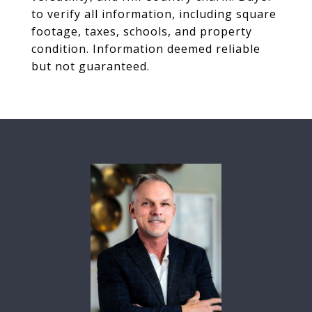
to verify all information, including square
footage, taxes, schools, and property
condition. Information deemed reliable
but not guaranteed.