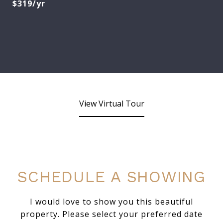
$319/yr
View Virtual Tour
SCHEDULE A SHOWING
I would love to show you this beautiful
property. Please select your preferred date