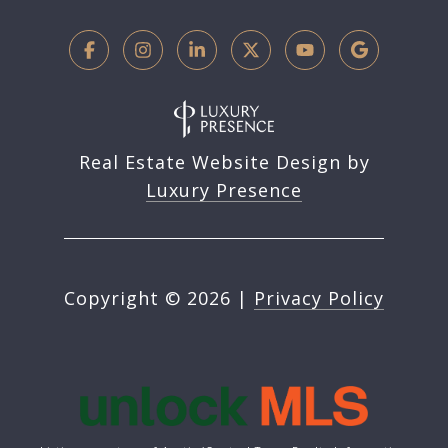
Real Estate Website Design by
Luxury Presence
Copyright ©
2026
|
Privacy Policy