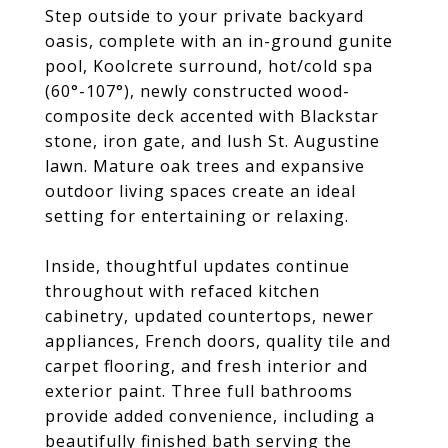
Step outside to your private backyard
oasis, complete with an in-ground gunite
pool, Koolcrete surround, hot/cold spa
(60°-107°), newly constructed wood-
composite deck accented with Blackstar
stone, iron gate, and lush St. Augustine
lawn. Mature oak trees and expansive
outdoor living spaces create an ideal
setting for entertaining or relaxing.
Inside, thoughtful updates continue
throughout with refaced kitchen
cabinetry, updated countertops, newer
appliances, French doors, quality tile and
carpet flooring, and fresh interior and
exterior paint. Three full bathrooms
provide added convenience, including a
beautifully finished bath serving the