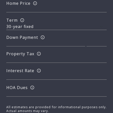
Home Price
Term
Down Payment
Property Tax
Interest Rate
HOA Dues
All estimates are provided for informational purposes only.
Actual amounts may vary.