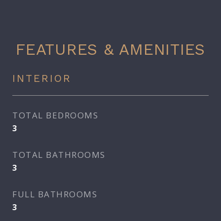
FEATURES & AMENITIES
INTERIOR
TOTAL BEDROOMS
3
TOTAL BATHROOMS
3
FULL BATHROOMS
3