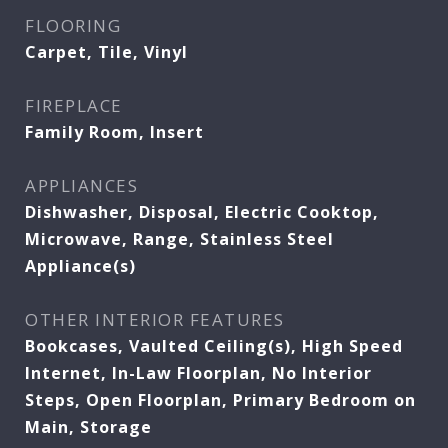
FLOORING
Carpet, Tile, Vinyl
FIREPLACE
Family Room, Insert
APPLIANCES
Dishwasher, Disposal, Electric Cooktop,
Microwave, Range, Stainless Steel
Appliance(s)
OTHER INTERIOR FEATURES
Bookcases, Vaulted Ceiling(s), High Speed
Internet, In-Law Floorplan, No Interior
Steps, Open Floorplan, Primary Bedroom on
Main, Storage