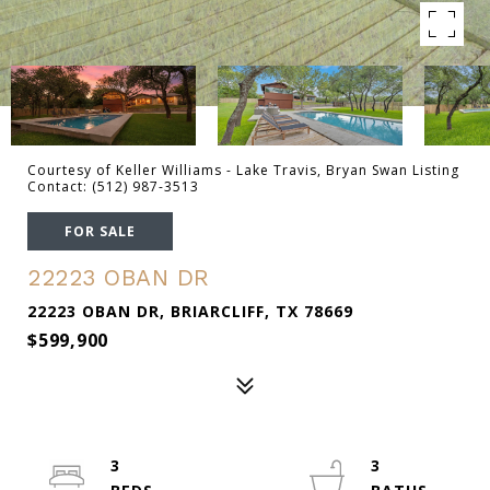
Courtesy of Keller Williams - Lake Travis, Bryan Swan Listing
Contact: (512) 987-3513
FOR SALE
22223 OBAN DR
22223 OBAN DR, BRIARCLIFF, TX 78669
$599,900
3
3