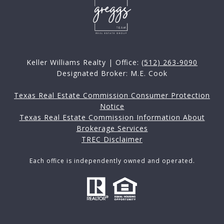
Keller Williams Realty | Office:
(512) 263-9090
Designated Broker: M.E. Cook
Texas Real Estate Commission Consumer Protection
Notice
Texas Real Estate Commission Information About
Brokerage Services
TREC Disclaimer
Each office is independently owned and operated.