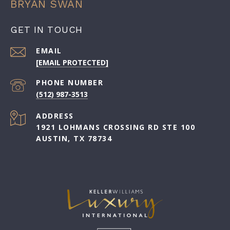
BRYAN SWAN
GET IN TOUCH
EMAIL
[EMAIL PROTECTED]
PHONE NUMBER
(512) 987-3513
ADDRESS
1921 LOHMANS CROSSING RD STE 100
AUSTIN, TX 78734