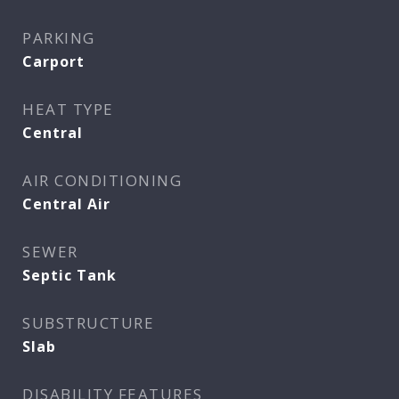
PARKING
Carport
HEAT TYPE
Central
AIR CONDITIONING
Central Air
SEWER
Septic Tank
SUBSTRUCTURE
Slab
DISABILITY FEATURES