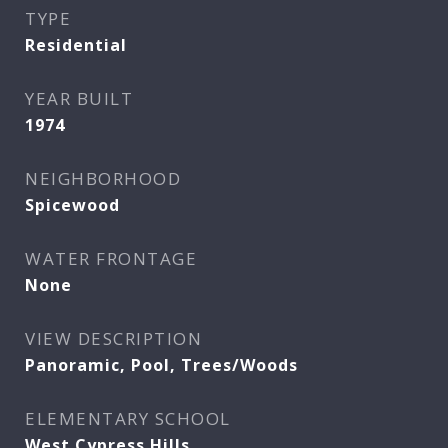
TYPE
Residential
YEAR BUILT
1974
NEIGHBORHOOD
Spicewood
WATER FRONTAGE
None
VIEW DESCRIPTION
Panoramic, Pool, Trees/Woods
ELEMENTARY SCHOOL
West Cypress Hills