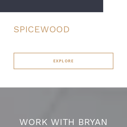
SPICEWOOD
EXPLORE
WORK WITH BRYAN