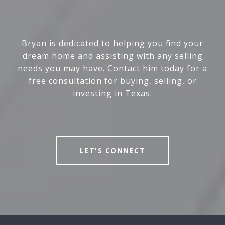
Bryan is dedicated to helping you find your
dream home and assisting with any selling
needs you may have. Contact him today for a
free consultation for buying, selling, or
investing in Texas.
LET'S CONNECT