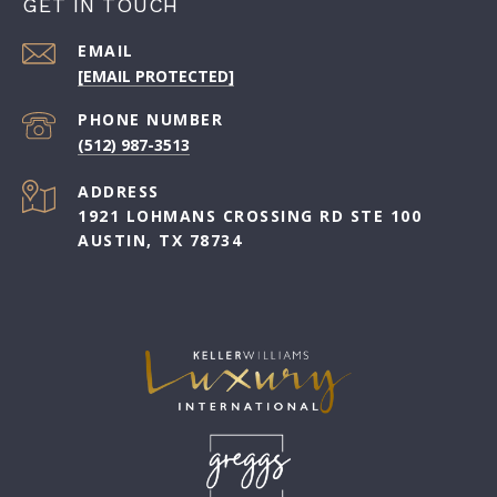
GET IN TOUCH
EMAIL
[EMAIL PROTECTED]
PHONE NUMBER
(512) 987-3513
ADDRESS
1921 LOHMANS CROSSING RD STE 100
AUSTIN, TX 78734