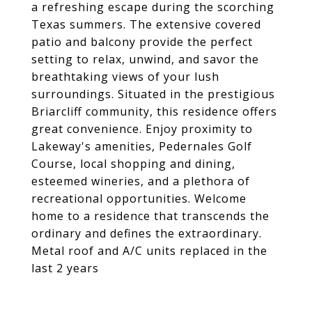
a refreshing escape during the scorching
Texas summers. The extensive covered
patio and balcony provide the perfect
setting to relax, unwind, and savor the
breathtaking views of your lush
surroundings. Situated in the prestigious
Briarcliff community, this residence offers
great convenience. Enjoy proximity to
Lakeway's amenities, Pedernales Golf
Course, local shopping and dining,
esteemed wineries, and a plethora of
recreational opportunities. Welcome
home to a residence that transcends the
ordinary and defines the extraordinary.
Metal roof and A/C units replaced in the
last 2 years