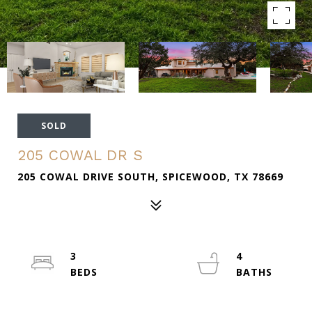
SOLD
205 COWAL DR S
205 COWAL DRIVE SOUTH, SPICEWOOD, TX 78669
3
4