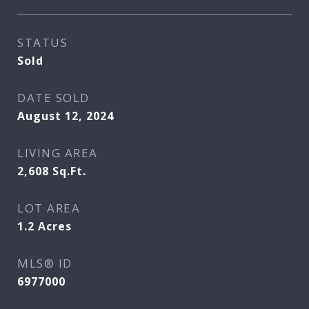
STATUS
Sold
DATE SOLD
August 12, 2024
LIVING AREA
2,608
Sq.Ft.
LOT AREA
1.2
Acres
MLS® ID
6977000