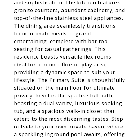
and sophistication. The kitchen features
granite counters, abundant cabinetry, and
top-of-the-line stainless steel appliances.
The dining area seamlessly transitions
from intimate meals to grand
entertaining, complete with bar top
seating for casual gatherings. This
residence boasts versatile flex rooms,
ideal for a home office or play area,
providing a dynamic space to suit your
lifestyle. The Primary Suite is thoughtfully
situated on the main floor for ultimate
privacy. Revel in the spa-like full bath,
boasting a dual vanity, luxurious soaking
tub, and a spacious walk-in closet that
caters to the most discerning tastes. Step
outside to your own private haven, where
a sparkling inground pool awaits, offering