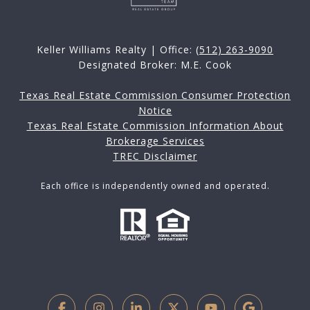
Keller Williams Realty | Office:
(512) 263-9090
Designated Broker: M.E. Cook
Texas Real Estate Commission Consumer Protection
Notice
Texas Real Estate Commission Information About
Brokerage Services
TREC Disclaimer
Each office is independently owned and operated.