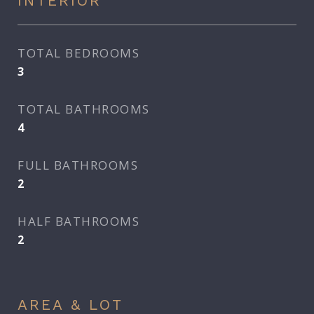
INTERIOR
TOTAL BEDROOMS
3
TOTAL BATHROOMS
4
FULL BATHROOMS
2
HALF BATHROOMS
2
AREA & LOT