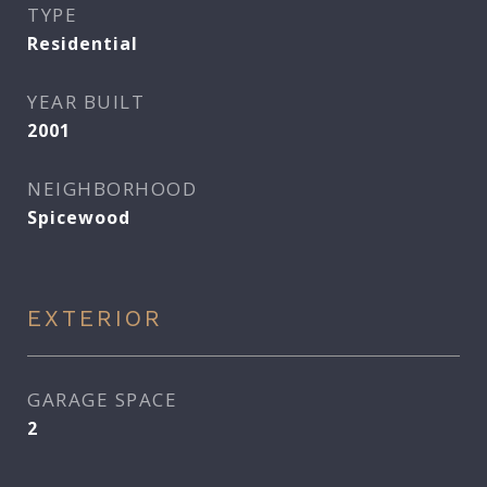
TYPE
Residential
YEAR BUILT
2001
NEIGHBORHOOD
Spicewood
EXTERIOR
GARAGE SPACE
2