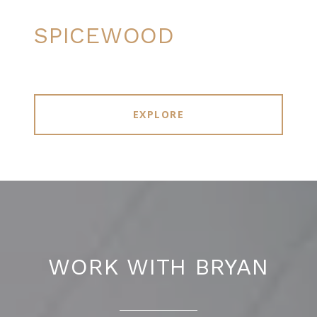
SPICEWOOD
EXPLORE
WORK WITH BRYAN