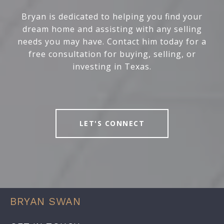
Bryan is dedicated to helping you find your
dream home and assisting with any selling
needs you may have. Contact him today for a
free consultation for buying, selling, or
investing in Texas.
LET'S CONNECT
BRYAN SWAN