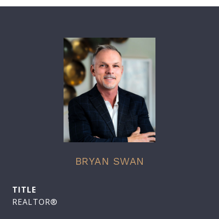
BRYAN SWAN
TITLE
REALTOR®