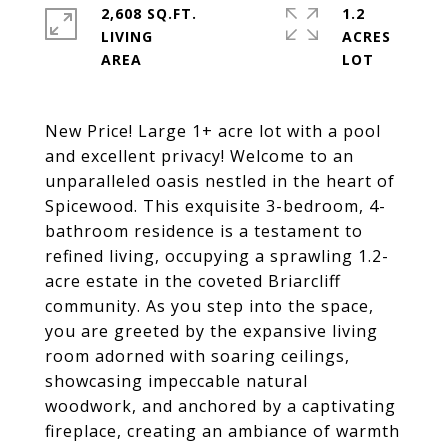
2,608 SQ.FT.
1.2
LIVING
ACRES
New Price! Large 1+ acre lot with a pool
and excellent privacy! Welcome to an
unparalleled oasis nestled in the heart of
Spicewood. This exquisite 3-bedroom, 4-
bathroom residence is a testament to
refined living, occupying a sprawling 1.2-
acre estate in the coveted Briarcliff
community. As you step into the space,
you are greeted by the expansive living
room adorned with soaring ceilings,
showcasing impeccable natural
woodwork, and anchored by a captivating
fireplace, creating an ambiance of warmth