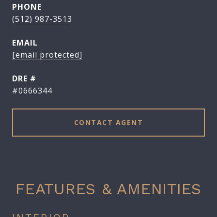
PHONE
(512) 987-3513
EMAIL
[email protected]
DRE #
#0666344
CONTACT AGENT
FEATURES & AMENITIES