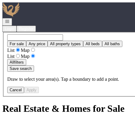
Go to: Homepage
Open navigation
Login
Register
For sale
Any price
All property types
All beds
All baths
List
Map
List
Map
All
filters
Save search
Draw to select your area(s). Tap a boundary to add a point.
Cancel
Apply
Real Estate & Homes for Sale