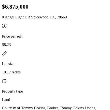
$6,875,000
0 Angel Light DR Spicewood TX, 78669
Price per sqft
$8.23
Lot size
19.17 Acres
Property type
Land
Courtesy of Tommy Cokins, Broker, Tommy Cokins Listing