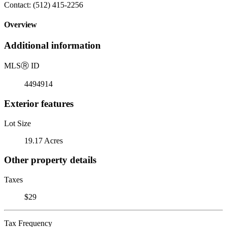
Contact: (512) 415-2256
Overview
Additional information
MLS
Ⓡ
ID
4494914
Exterior features
Lot Size
19.17 Acres
Other property details
Taxes
$29
Tax Frequency