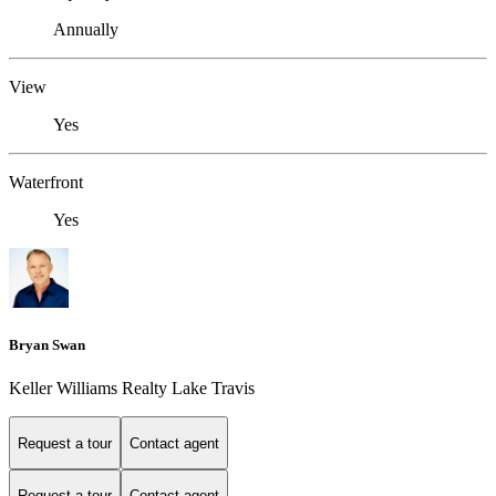
Annually
View
Yes
Waterfront
Yes
Bryan Swan
Keller Williams Realty Lake Travis
Request a tour
Contact agent
Request a tour
Contact agent