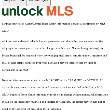
Listings courtesy of Austin/Central Texas Realty Information Service as distributed by MLS
GRID
All information deemed reliable but not guaranteed and should be independently verified.
All properties are subject to prior sale, change or withdrawal. Neither listing broker(s) nor
Bryan Swan shall be responsible for any typographical errors, misinformation, misprints and
shall be held totally harmless. Properties displayed may be listed or sold by various
participants in the MLS.
Based on information submitted to the MLS GRID as of 4:21 AM UTC on 6/27/2026. All
data is obtained from various sources and may not have been verified by broker or MLS
GRID. Supplied Open House Information is subject to change without notice. All information
should be independently reviewed and verified for accuracy. Properties may or may not be
listed by the office/agent presenting the information.