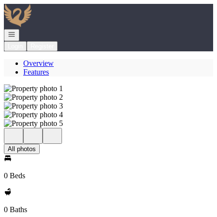
Go to: Homepage
Open navigation
Login
Register
Overview
Features
All photos
0 Beds
0 Baths